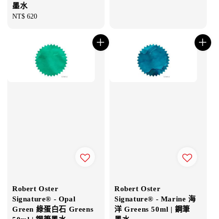
墨水
Regular
NT$ 620
price
Robert Oster
Robert Oster
Signature® - Opal
Signature® - Marine 海
Green 綠蛋白石 Greens
洋 Greens 50ml | 鋼筆