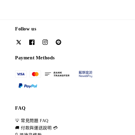
Follow us
Payment Methods
FAQ
💡 常見問題 FAQ
🚚 付款與運送說明 💳