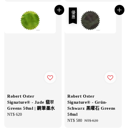
price
優惠
Robert Oster
Robert Oster
Signature® - Jade 翡翠
Signature® - Grün-
Greens 50ml | 鋼筆墨水
Schwarz 黑曜石 Greens
50ml
Regular
NT$ 620
price
Sale
NT$ 580
Regular
NT$ 620
price
price