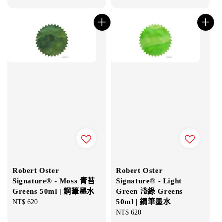
price
price
Robert Oster
Robert Oster
Signature® - Moss 青苔
Signature® - Light
Greens 50ml | 鋼筆墨水
Green 淺綠 Greens
50ml | 鋼筆墨水
Regular
NT$ 620
price
Regular
NT$ 620