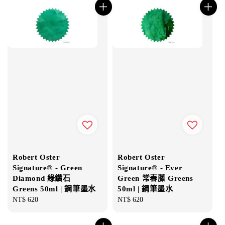
Robert Oster
Robert Oster
Signature® - Green
Signature® - Ever
Diamond 綠鑽石
Green 常春藤 Greens
Greens 50ml | 鋼筆墨水
50ml | 鋼筆墨水
Regular
NT$ 620
Regular
NT$ 620
price
price