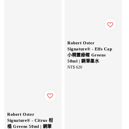
Robert Oster
Signature® - Elfs Cap
小精靈綠帽 Greens
50ml | 鋼筆墨水
Regular
NT$ 620
price
Robert Oster
Signature® - Citrus 柑
橘 Greens 50ml | 鋼筆