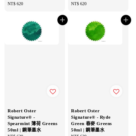
Regular
NT$ 620
Regular
NT$ 620
price
price
Robert Oster
Robert Oster
Signature® -
Signature® - Ryde
Spearmint 薄荷 Greens
Green 春麥 Greens
50ml | 鋼筆墨水
50ml | 鋼筆墨水