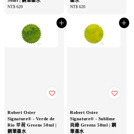
50ml | 鋼筆墨水
墨水
Regular
NT$ 620
Regular
NT$ 620
price
price
Robert Oster
Robert Oster
Signature® - Verde de
Signature® - Sublime
Rio 翠荷 Greens 50ml |
尚綠 Greens 50ml | 鋼
鋼筆墨水
筆墨水