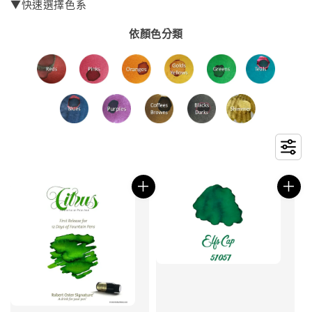
▼快速選擇色系
依顏色分類