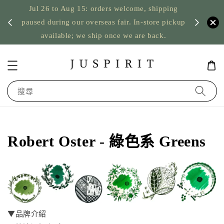
Jul 26 to Aug 15: orders welcome, shipping
暫停寄
US orde
paused during our overseas fair. In-store pickup
available; we ship once we are back.
搜尋
Robert Oster - 綠色系 Greens
▼品牌介紹