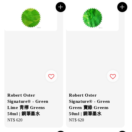
Robert Oster
Robert Oster
Signature® - Green
Signature® - Green
Lime 青檸 Greens
Green 寶綠 Greens
50ml | 鋼筆墨水
50ml | 鋼筆墨水
Regular
NT$ 620
Regular
NT$ 620
price
price