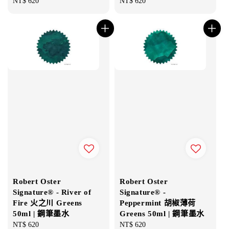
Regular
NT$ 620
Regular
NT$ 620
price
price
Robert Oster
Robert Oster
Signature® - River of
Signature® -
Fire 火之川 Greens
Peppermint 胡椒薄荷
50ml | 鋼筆墨水
Greens 50ml | 鋼筆墨水
Regular
NT$ 620
Regular
NT$ 620