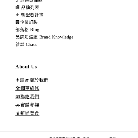
🔃 退換貨條款
🏬 品牌列表
⚜️ 朝聖者計畫
🏢企業訂製
部落格 Blog
品牌知識庫 Brand Knowledge
雜談 Chaos
About Us
👩🏻‍🎓關於我們
🛠️鋼筆維修
📧聯絡我們
🚗實體參觀
🧋新埔美食