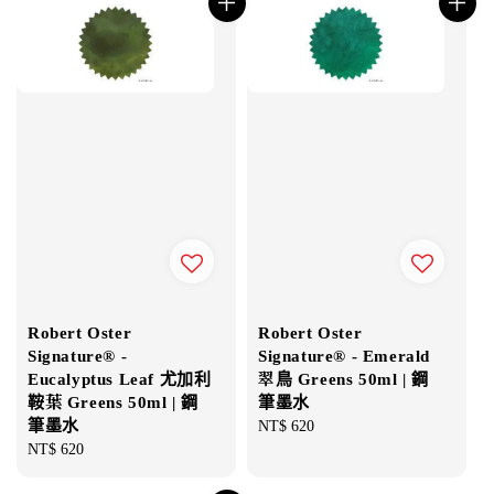
Robert Oster
Robert Oster
Signature® -
Signature® - Emerald
Eucalyptus Leaf 尤加利
翠鳥 Greens 50ml | 鋼
鞍葉 Greens 50ml | 鋼
筆墨水
筆墨水
Regular
NT$ 620
Regular
NT$ 620
price
price