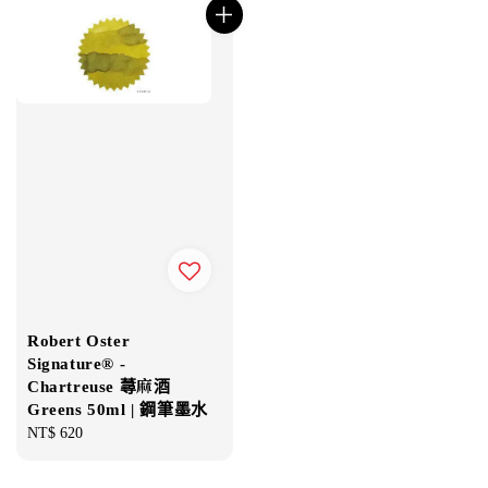
Robert Oster
Signature® -
Chartreuse 蕁麻酒
Greens 50ml | 鋼筆墨水
Regular
NT$ 620
price